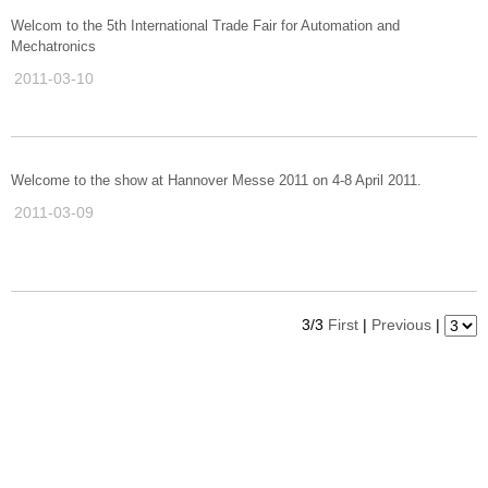
Welcom to the 5th International Trade Fair for Automation and
Mechatronics
2011-03-10
Welcome to the show at Hannover Messe 2011 on 4-8 April 2011.
2011-03-09
3/3
First
|
Previous
|