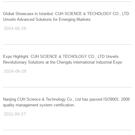
Global Showcase in Istanbul: CUH SCIENCE & TECHOLOGY CO., LTD
Unveils Advanced Solutions for Emerging Markets
2024-06-29
Expo Highlight: CUH SCIENCE & TECHOLOGY CO., LTD Unveils
Revolutionary Solutions at the Chengdu International Industrial Expo
2024-06-29
Nanjing CUH Science & Technology Co., Ltd has passed ISO9001: 2008
quality management system certification.
2011-04-27