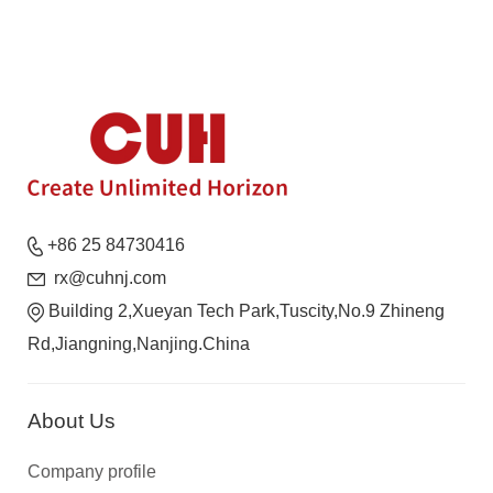
+86 25 84730416
rx@cuhnj.com
Building 2,Xueyan Tech Park,Tuscity,No.9 Zhineng
Rd,Jiangning,Nanjing.China
About Us
Company profile