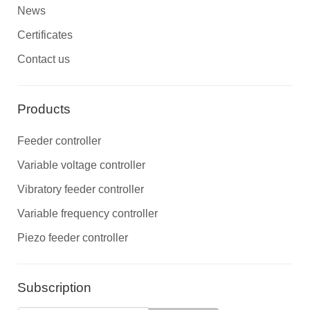
News
Certificates
Contact us
Products
Feeder controller
Variable voltage controller
Vibratory feeder controller
Variable frequency controller
Piezo feeder controller
Subscription