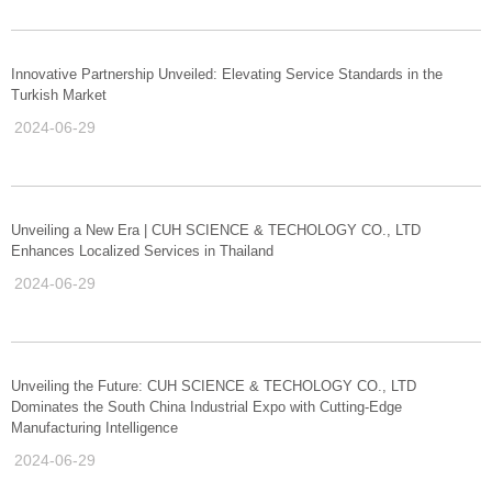
Innovative Partnership Unveiled: Elevating Service Standards in the
Turkish Market
2024-06-29
Unveiling a New Era | CUH SCIENCE & TECHOLOGY CO., LTD
Enhances Localized Services in Thailand
2024-06-29
Unveiling the Future: CUH SCIENCE & TECHOLOGY CO., LTD
Dominates the South China Industrial Expo with Cutting-Edge
Manufacturing Intelligence
2024-06-29