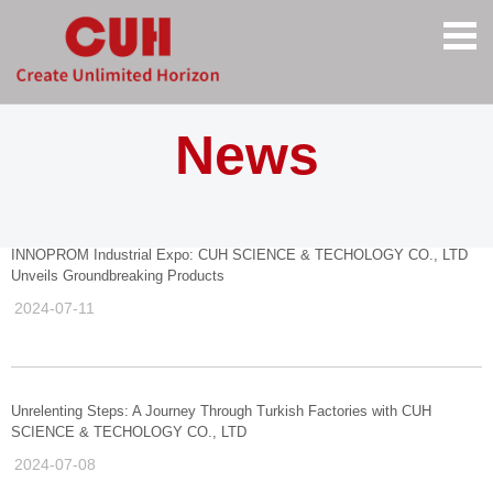
News
INNOPROM Industrial Expo: CUH SCIENCE & TECHOLOGY CO., LTD
Unveils Groundbreaking Products
2024-07-11
Unrelenting Steps: A Journey Through Turkish Factories with CUH
SCIENCE & TECHOLOGY CO., LTD
2024-07-08