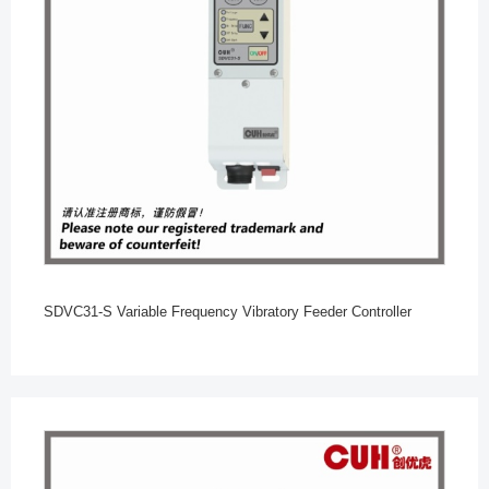
SDVC31-S Variable Frequency Vibratory Feeder Controller