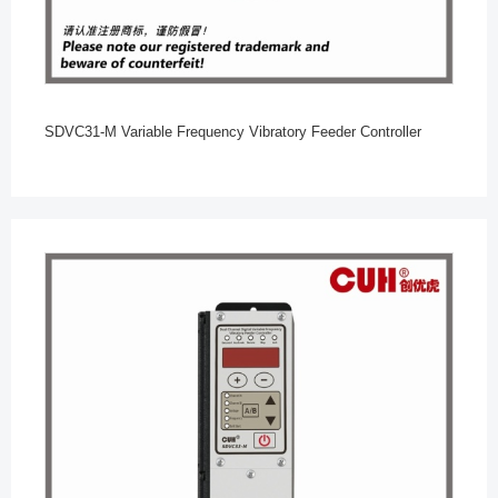
SDVC31-M Variable Frequency Vibratory Feeder Controller