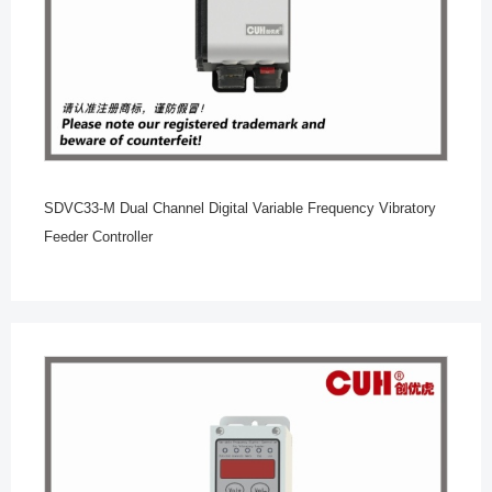
SDVC33-M Dual Channel Digital Variable Frequency Vibratory
Feeder Controller