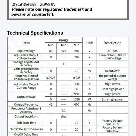
Technical Specifications