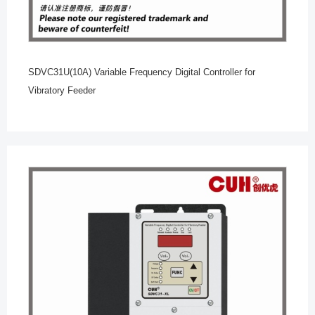
SDVC31U(10A) Variable Frequency Digital Controller for
Vibratory Feeder