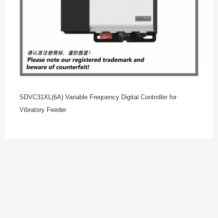
SDVC31XL(6A) Variable Frequency Digital Controller for
Vibratory Feeder