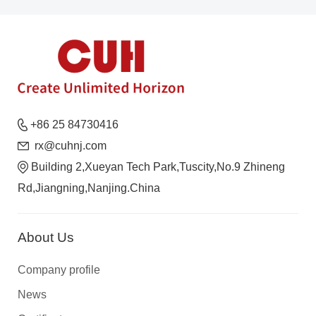
+86 25 84730416
rx@cuhnj.com
Building 2,Xueyan Tech Park,Tuscity,No.9 Zhineng
Rd,Jiangning,Nanjing.China
About Us
Company profile
News