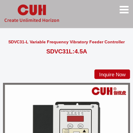
SDVC31-L Variable Frequency Vibratory Feeder Controller
SDVC31L:4.5A