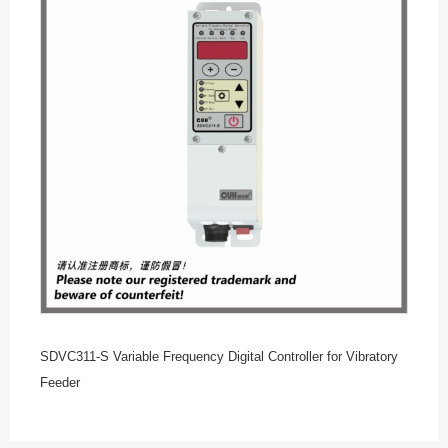
SDVC311-S Variable Frequency Digital Controller for Vibratory
Feeder