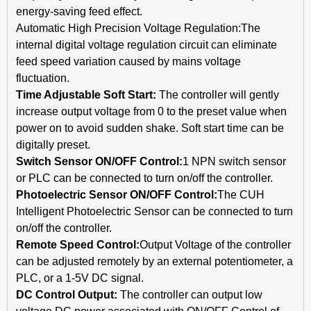
energy-saving feed effect.
Automatic High Precision Voltage Regulation:The
internal digital voltage regulation circuit can eliminate
feed speed variation caused by mains voltage
fluctuation.
Time Adjustable Soft Start:
The controller will gently
increase output voltage from 0 to the preset value when
power on to avoid sudden shake. Soft start time can be
digitally preset.
Switch Sensor ON/OFF Control:
1 NPN switch sensor
or PLC can be connected to turn on/off the controller.
Photoelectric Sensor ON/OFF Control:
The CUH
Intelligent Photoelectric Sensor can be connected to turn
on/off the controller.
Remote Speed Control:
Output Voltage of the controller
can be adjusted remotely by an external potentiometer, a
PLC, or a 1-5V DC signal.
DC Control Output:
The controller can output low