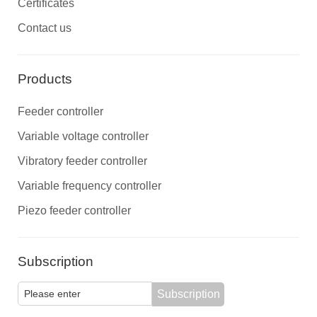
Certificates
Contact us
Products
Feeder controller
Variable voltage controller
Vibratory feeder controller
Variable frequency controller
Piezo feeder controller
Subscription