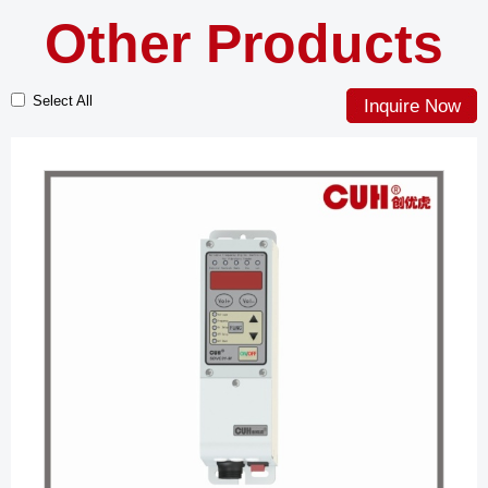
Other Products
Select All