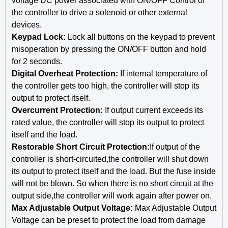
voltage DC power associated with ON/OFF Control of
the controller to drive a solenoid or other external
devices.
Keypad Lock:
Lock all buttons on the keypad to prevent
misoperation by pressing the ON/OFF button and hold
for 2 seconds.
Digital Overheat Protection:
If internal temperature of
the controller gets too high, the controller will stop its
output to protect itself.
Overcurrent Protection:
If output current exceeds its
rated value, the controller will stop its output to protect
itself and the load.
Restorable Short Circuit Protection:
If output of the
controller is short-circuited,the controller will shut down
its output to protect itself and the load. But the fuse inside
will not be blown. So when there is no short circuit at the
output side,the controller will work again after power on.
Max Adjustable Output Voltage:
Max Adjustable Output
Voltage can be preset to protect the load from damage