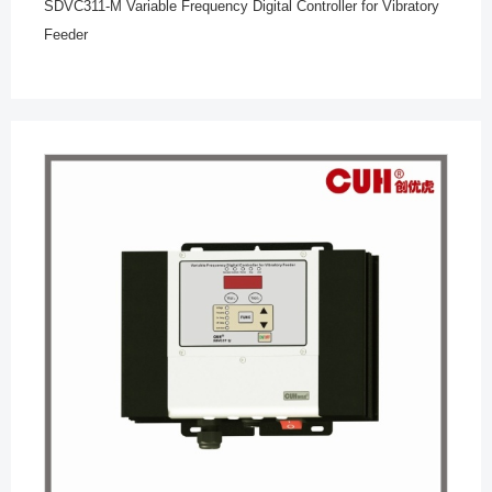
SDVC311-M Variable Frequency Digital Controller for Vibratory
Feeder