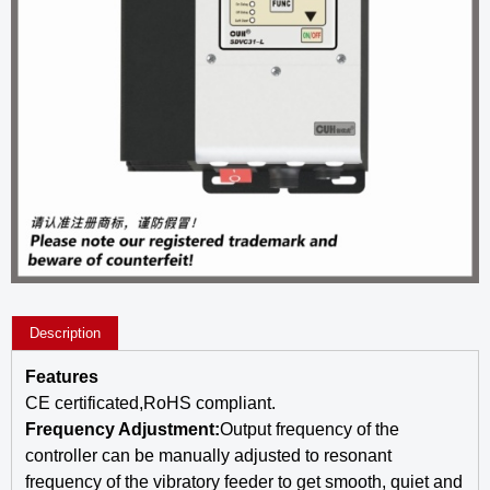
Description
Features
CE certificated,RoHS compliant.
Frequency Adjustment:
Output frequency of the
controller can be manually adjusted to resonant
frequency of the vibratory feeder to get smooth, quiet and