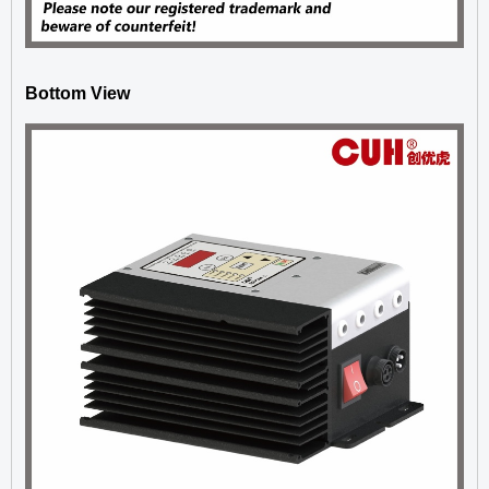
Bottom View