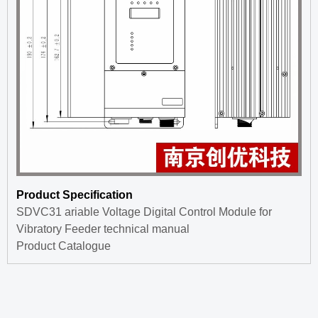
Product Specification
SDVC31 ariable Voltage Digital Control Module for
Vibratory Feeder technical manual
Product Catalogue