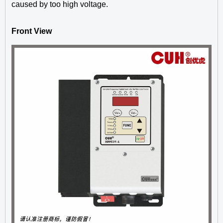
caused by too high voltage.
Front View