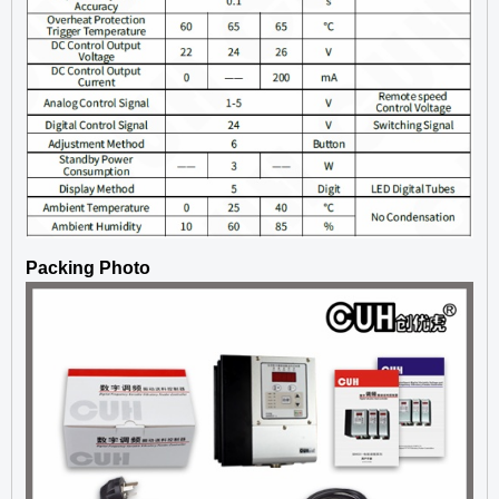
Packing Photo