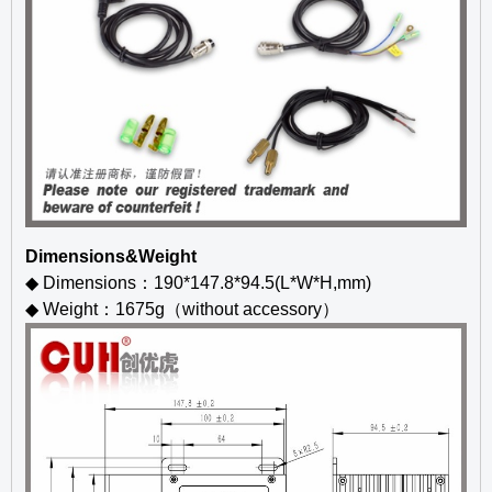
Dimensions&Weight
◆ Dimensions：190*147.8*94.5(L*W*H,mm)
◆ Weight：1675g（without accessory）